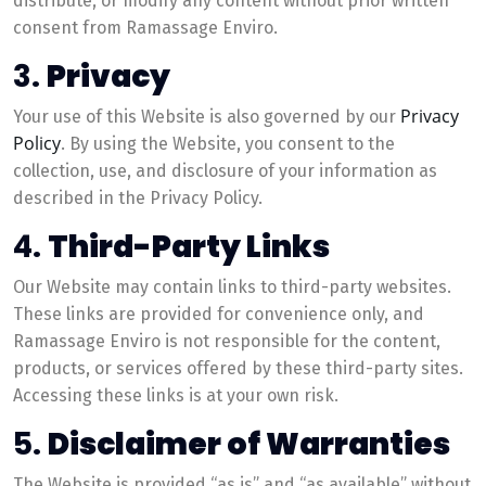
distribute, or modify any content without prior written
consent from Ramassage Enviro.
3.
Privacy
Privacy
Your use of this Website is also governed by our
Policy
. By using the Website, you consent to the
collection, use, and disclosure of your information as
described in the Privacy Policy.
4.
Third-Party Links
Our Website may contain links to third-party websites.
These links are provided for convenience only, and
Ramassage Enviro is not responsible for the content,
products, or services offered by these third-party sites.
Accessing these links is at your own risk.
5.
Disclaimer of Warranties
The Website is provided “as is” and “as available” without