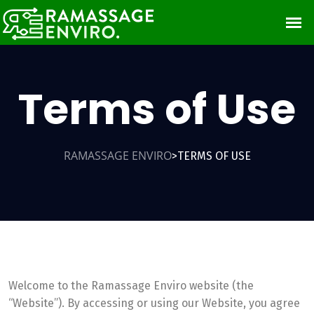
Terms of Use
RAMASSAGE ENVIRO
TERMS OF USE
>
Welcome to the Ramassage Enviro website (the
“Website”). By accessing or using our Website, you agree