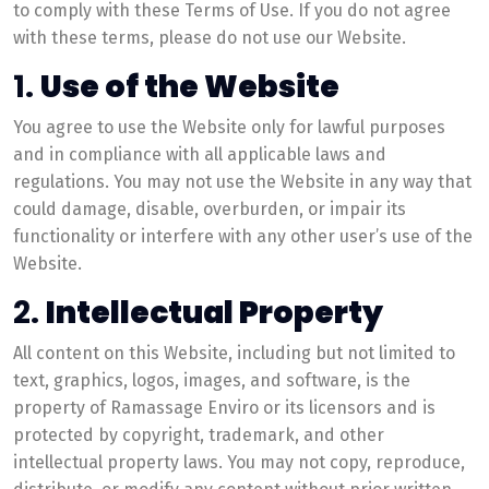
to comply with these Terms of Use. If you do not agree
with these terms, please do not use our Website.
1.
Use of the Website
You agree to use the Website only for lawful purposes
and in compliance with all applicable laws and
regulations. You may not use the Website in any way that
could damage, disable, overburden, or impair its
functionality or interfere with any other user’s use of the
Website.
2.
Intellectual Property
All content on this Website, including but not limited to
text, graphics, logos, images, and software, is the
property of Ramassage Enviro or its licensors and is
protected by copyright, trademark, and other
intellectual property laws. You may not copy, reproduce,