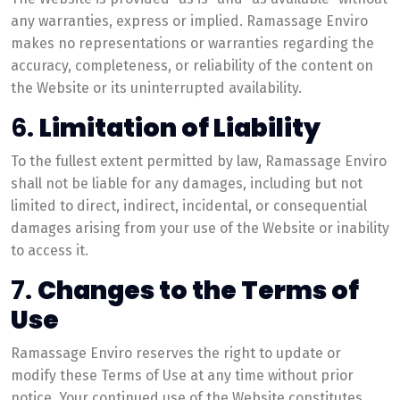
any warranties, express or implied. Ramassage Enviro
makes no representations or warranties regarding the
accuracy, completeness, or reliability of the content on
the Website or its uninterrupted availability.
6.
Limitation of Liability
To the fullest extent permitted by law, Ramassage Enviro
shall not be liable for any damages, including but not
limited to direct, indirect, incidental, or consequential
damages arising from your use of the Website or inability
to access it.
7.
Changes to the Terms of
Use
Ramassage Enviro reserves the right to update or
modify these Terms of Use at any time without prior
notice. Your continued use of the Website constitutes