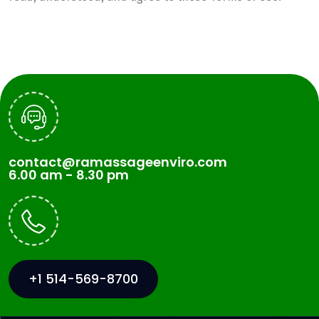
contact@ramassageenviro.com
6.00 am - 8.30 pm
+1 514-569-8700