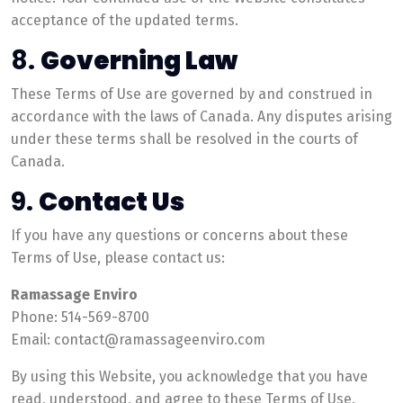
acceptance of the updated terms.
8.
Governing Law
These Terms of Use are governed by and construed in
accordance with the laws of Canada. Any disputes arising
under these terms shall be resolved in the courts of
Canada.
9.
Contact Us
If you have any questions or concerns about these
Terms of Use, please contact us:
Ramassage Enviro
Phone: 514-569-8700
Email: contact@ramassageenviro.com
By using this Website, you acknowledge that you have
read, understood, and agree to these Terms of Use.