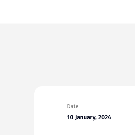
Date
10 January, 2024