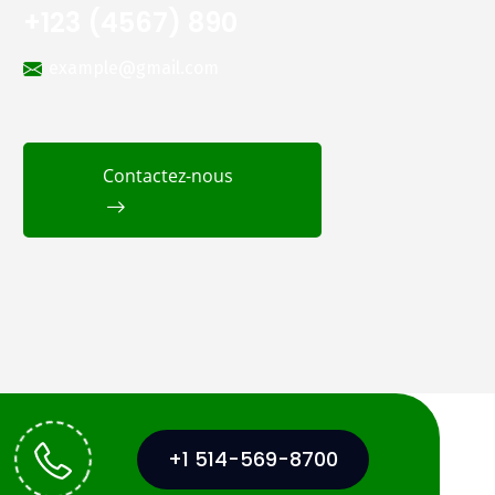
+123 (4567) 890
example@gmail.com
Contactez-nous
+1 514-569-8700