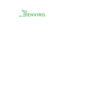
Accueil
TRAVEL &