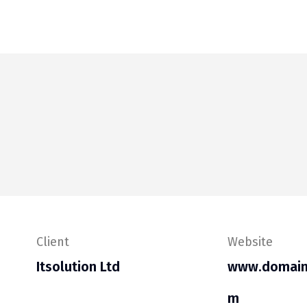
Client
Website
Itsolution Ltd
www.domain
m