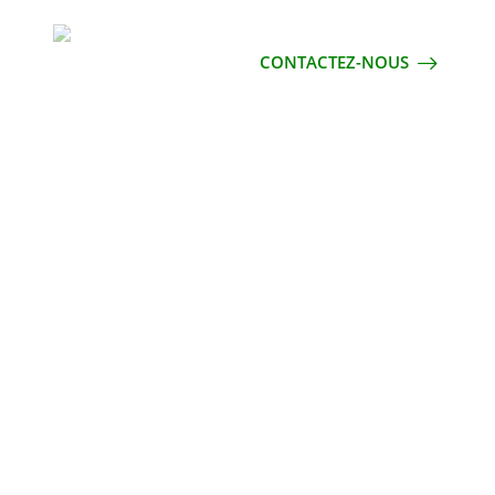
CONTACTEZ-NOUS
S DESIGN