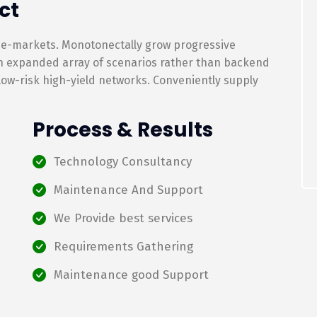
ct
 e-markets. Monotonectally grow progressive
an expanded array of scenarios rather than backend
 low-risk high-yield networks. Conveniently supply
Process & Results
Technology Consultancy
Maintenance And Support
We Provide best services
Requirements Gathering
Maintenance good Support