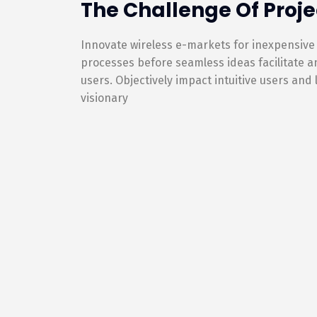
The Challenge Of Proje
Innovate wireless e-markets for inexpensive
processes before seamless ideas facilitate 
users. Objectively impact intuitive users and
visionary