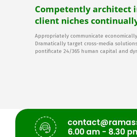
Competently architect 
client niches continua
Appropriately communicate economically 
Dramatically target cross-media solution
pontificate 24/365 human capital and dy
contact@ramas
6.00 am - 8.30 p