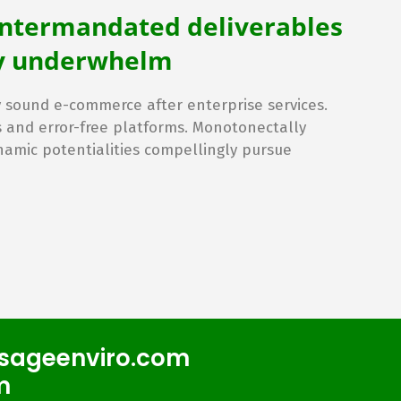
intermandated deliverables
lly underwhelm
sound e-commerce after enterprise services.
s and error-free platforms. Monotonectally
namic potentialities compellingly pursue
sageenviro.com
m