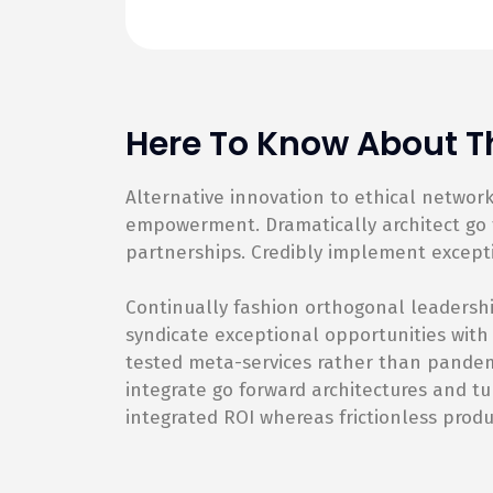
Here To Know About Th
Alternative innovation to ethical netwo
empowerment. Dramatically architect go f
partnerships. Credibly implement except
Continually fashion orthogonal leadershi
syndicate exceptional opportunities with
tested meta-services rather than pandemic
integrate go forward architectures and tu
integrated ROI whereas frictionless produ