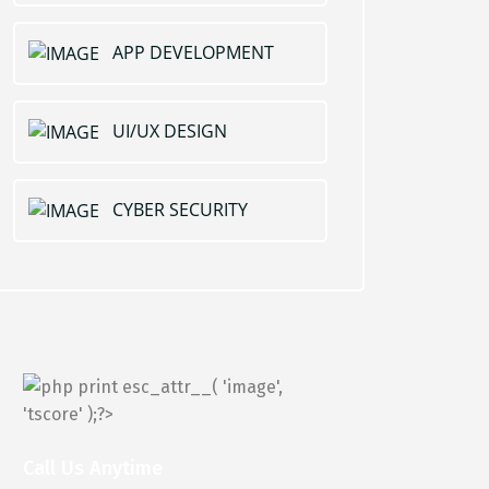
APP DEVELOPMENT
UI/UX DESIGN
CYBER SECURITY
Call Us Anytime