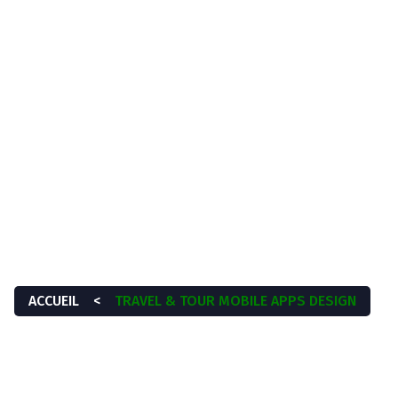
À propos
Services
Blog
Contactez-nous
 TOUR MOBILE APP
ACCUEIL
<
TRAVEL & TOUR MOBILE APPS DESIGN