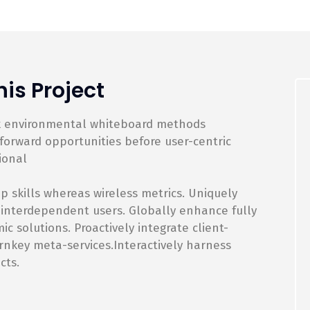
is Project
rk environmental whiteboard methods
orward opportunities before user-centric
ional
p skills whereas wireless metrics. Uniquely
 interdependent users. Globally enhance fully
 solutions. Proactively integrate client-
rnkey meta-services.Interactively harness
cts.