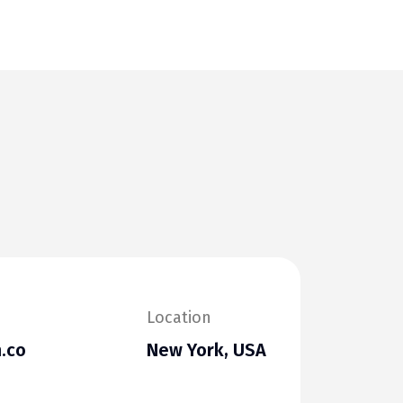
Location
.co
New York, USA