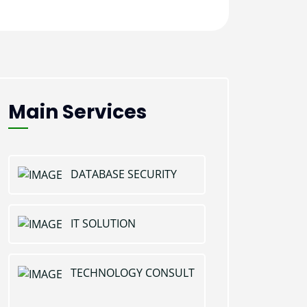
Main Services
DATABASE SECURITY
IT SOLUTION
TECHNOLOGY CONSULT