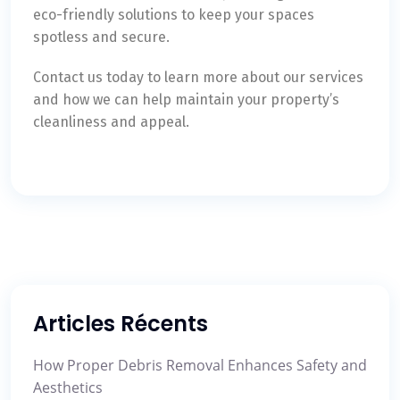
eco-friendly solutions to keep your spaces
spotless and secure.
Contact us today to learn more about our services
and how we can help maintain your property’s
cleanliness and appeal.
Articles Récents
How Proper Debris Removal Enhances Safety and
Aesthetics