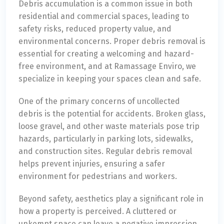
Debris accumulation is a common issue in both
residential and commercial spaces, leading to
safety risks, reduced property value, and
environmental concerns. Proper debris removal is
essential for creating a welcoming and hazard-
free environment, and at Ramassage Enviro, we
specialize in keeping your spaces clean and safe.
One of the primary concerns of uncollected
debris is the potential for accidents. Broken glass,
loose gravel, and other waste materials pose trip
hazards, particularly in parking lots, sidewalks,
and construction sites. Regular debris removal
helps prevent injuries, ensuring a safer
environment for pedestrians and workers.
Beyond safety, aesthetics play a significant role in
how a property is perceived. A cluttered or
unkempt space can leave a negative impression