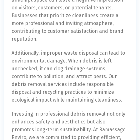
on visitors, customers, or potential tenants.
Businesses that prioritize cleanliness create a
more professional and inviting atmosphere,
contributing to customer satisfaction and brand
reputation.
Additionally, improper waste disposal can lead to
environmental damage. When debris is left
unchecked, it can clog drainage systems,
contribute to pollution, and attract pests. Our
debris removal services include responsible
disposal and recycling practices to minimize
ecological impact while maintaining cleanliness.
Investing in professional debris removal not only
enhances safety and aesthetics but also
promotes long-term sustainability. At Ramassage
Enviro, we are committed to providing efficient,