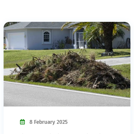
8 February 2025