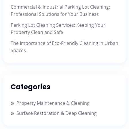
Commercial & Industrial Parking Lot Cleaning:
Professional Solutions for Your Business
Parking Lot Cleaning Services: Keeping Your
Property Clean and Safe
The Importance of Eco-Friendly Cleaning in Urban
Spaces
Categories
Property Maintenance & Cleaning
Surface Restoration & Deep Cleaning