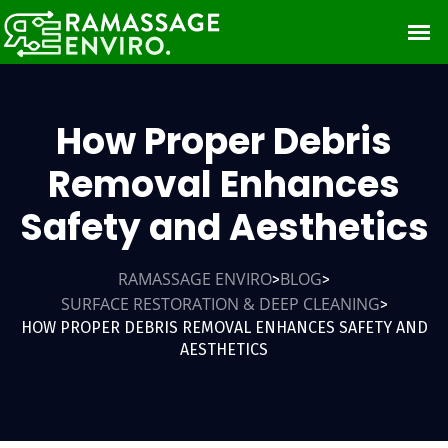
How Proper Debris
Removal Enhances
Safety and Aesthetics
RAMASSAGE ENVIRO
BLOG
>
>
SURFACE RESTORATION & DEEP CLEANING
>
HOW PROPER DEBRIS REMOVAL ENHANCES SAFETY AND
AESTHETICS