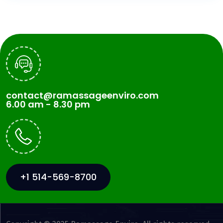
contact@ramassageenviro.com
6.00 am - 8.30 pm
+1 514-569-8700