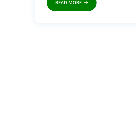
READ MORE