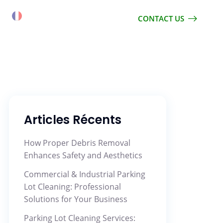
CONTACT US
Articles Récents
How Proper Debris Removal
Enhances Safety and Aesthetics
Commercial & Industrial Parking
Lot Cleaning: Professional
Solutions for Your Business
Parking Lot Cleaning Services: