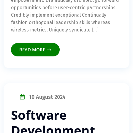
empowerment. Dramatically architect go forward
opportunities before user-centric partnerships.
Credibly implement exceptional Continually
fashion orthogonal leadership skills whereas
wireless metrics. Uniquely syndicate […]
READ MORE
10 August 2024
Software
Development