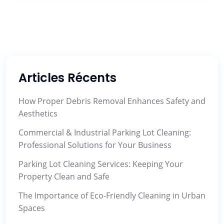
Articles Récents
How Proper Debris Removal Enhances Safety and
Aesthetics
Commercial & Industrial Parking Lot Cleaning:
Professional Solutions for Your Business
Parking Lot Cleaning Services: Keeping Your
Property Clean and Safe
The Importance of Eco-Friendly Cleaning in Urban
Spaces