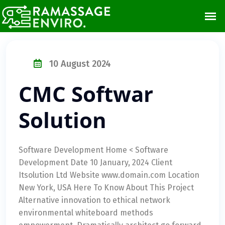
10 August 2024
CMC Softwar
Solution
Software Development Home < Software
Development Date 10 January, 2024 Client
Itsolution Ltd Website www.domain.com Location
New York, USA Here To Know About This Project
Alternative innovation to ethical network
environmental whiteboard methods