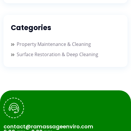
Categories
Property Maintenance & Cleaning
Surface Restoration & Deep Cleaning
contact@ramassageenviro.com